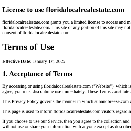
License to use floridalocalrealestate.com
floridalocalrealestate.com grants you a limited license to access and m
floridalocalrealestate.com. This site or any portion of this site may n
consent of floridalocalrealestate.com.
Terms of Use
Effective Date:
January 1st, 2025
1. Acceptance of Terms
By accessing or using floridalocalrealestate.com ("Website"), which 
agree, you must discontinue use immediately. These Terms constitut
This Privacy Policy governs the manner in which sunandbreeze.com coll
This page is used to inform floridalocalrealestate.com visitors regardi
If you choose to use our Service, then you agree to the collection and
will not use or share your information with anyone except as described