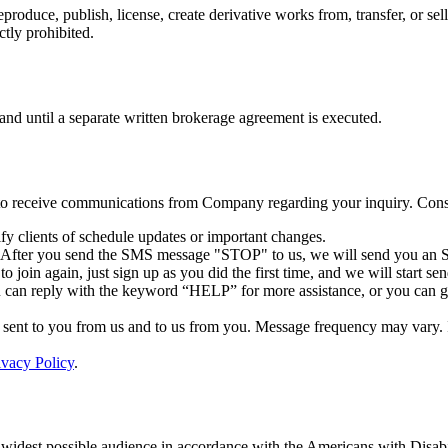
reproduce, publish, license, create derivative works from, transfer, or 
ctly prohibited.
 and until a separate written brokerage agreement is executed.
 to receive communications from Company regarding your inquiry. Conse
y clients of schedule updates or important changes.
. After you send the SMS message "STOP" to us, we will send you an S
 join again, just sign up as you did the first time, and we will start 
 can reply with the keyword “HELP” for more assistance, or you can get
ent to you from us and to us from you. Message frequency may vary. If 
ivacy Policy
.
 widest possible audience in accordance with the Americans with Disabi