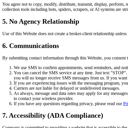
You agree not to copy, modify, distribute, transmit, display, perform, 
collection tools including bots, spiders, scrapers, or AI systems are stri
5. No Agency Relationship
Use of this Website does not create a broker-client relationship unless
6. Communications
By submitting contact information through this Website, you consent
We use SMS to confirm appointments, send reminders, and notif
You can cancel the SMS service at any time. Just text "STOP"
you will no longer receive SMS messages from us. If you want to
If you are experiencing issues with the messaging program, you
Carriers are not liable for delayed or undelivered messages.
As always, message and data rates may apply for any messages s
to contact your wireless provider.
If you have any questions regarding privacy, please read our
Pr
7. Accessibility (ADA Compliance)
Company is committed to providing a website that is accessible to the