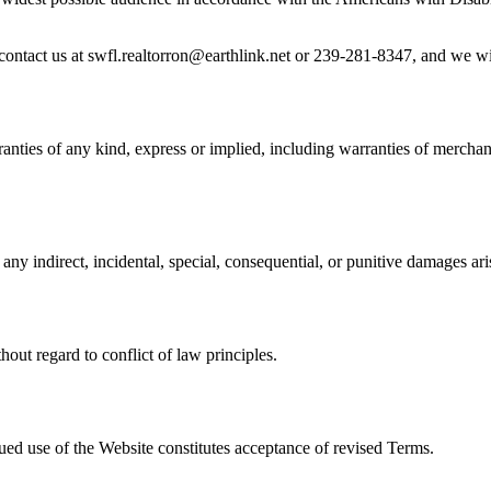
e contact us at swfl.realtorron@earthlink.net or 239-281-8347, and we wi
nties of any kind, express or implied, including warranties of merchanta
any indirect, incidental, special, consequential, or punitive damages ari
out regard to conflict of law principles.
ued use of the Website constitutes acceptance of revised Terms.