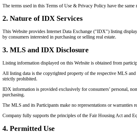
The terms used in this Terms of Use & Privacy Policy have the same me
2. Nature of IDX Services
This Website provides Internet Data Exchange ("IDX") listing display 
by consumers interested in purchasing or selling real estate.
3. MLS and IDX Disclosure
Listing information displayed on this Website is obtained from partic
All listing data is the copyrighted property of the respective MLS and 
strictly prohibited.
IDX information is provided exclusively for consumers’ personal, non
purchasing.
The MLS and its Participants make no representations or warranties reg
Company fully supports the principles of the Fair Housing Act and E
4. Permitted Use