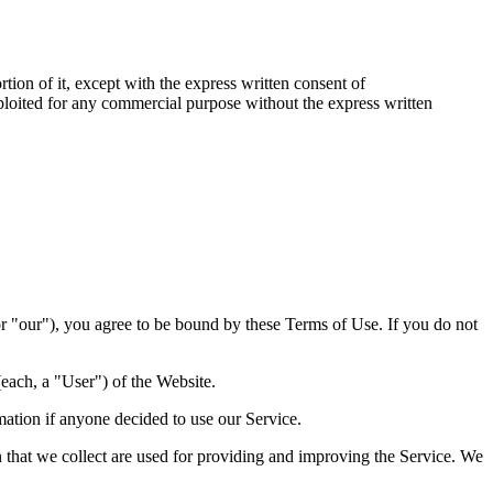
rtion of it, except with the express written consent of
exploited for any commercial purpose without the express written
r "our"), you agree to be bound by these Terms of Use. If you do not
each, a "User") of the Website.
rmation if anyone decided to use our Service.
on that we collect are used for providing and improving the Service. We