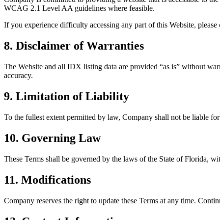
WCAG 2.1 Level AA guidelines where feasible.
If you experience difficulty accessing any part of this Website, pleas
8. Disclaimer of Warranties
The Website and all IDX listing data are provided “as is” without warra
accuracy.
9. Limitation of Liability
To the fullest extent permitted by law, Company shall not be liable for 
10. Governing Law
These Terms shall be governed by the laws of the State of Florida, with
11. Modifications
Company reserves the right to update these Terms at any time. Contin