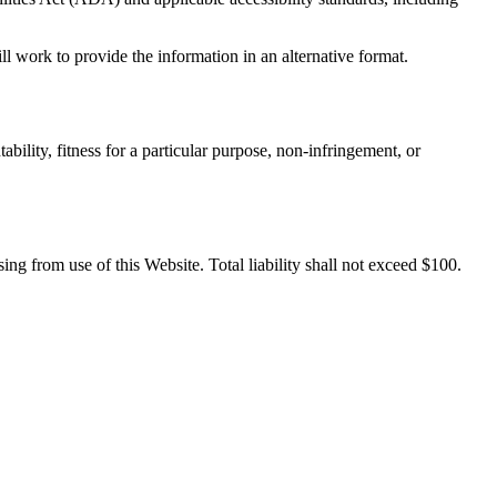
ll work to provide the information in an alternative format.
bility, fitness for a particular purpose, non-infringement, or
sing from use of this Website. Total liability shall not exceed $100.