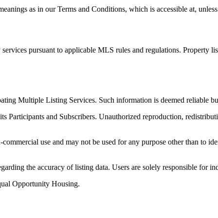
anings as in our Terms and Conditions, which is accessible at, unless 
services pursuant to applicable MLS rules and regulations. Property li
ipating Multiple Listing Services. Such information is deemed reliable
its Participants and Subscribers. Unauthorized reproduction, redistributi
-commercial use and may not be used for any purpose other than to iden
arding the accuracy of listing data. Users are solely responsible for in
qual Opportunity Housing.