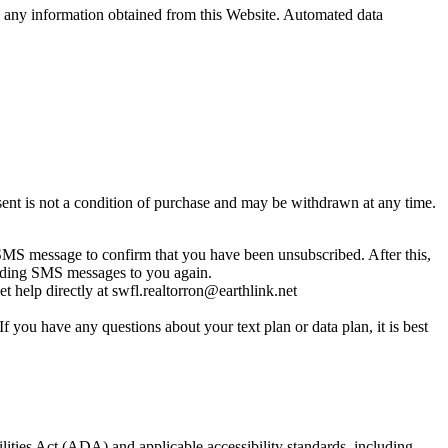
sell any information obtained from this Website. Automated data
nt is not a condition of purchase and may be withdrawn at any time.
MS message to confirm that you have been unsubscribed. After this,
sending SMS messages to you again.
 help directly at swfl.realtorron@earthlink.net
you have any questions about your text plan or data plan, it is best
lities Act (ADA) and applicable accessibility standards, including