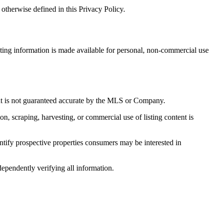
otherwise defined in this Privacy Policy.
sting information is made available for personal, non-commercial use
 but is not guaranteed accurate by the MLS or Company.
on, scraping, harvesting, or commercial use of listing content is
tify prospective properties consumers may be interested in
dependently verifying all information.