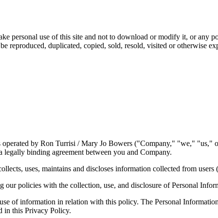
ake personal use of this site and not to download or modify it, or any po
ot be reproduced, duplicated, copied, sold, resold, visited or otherwise 
is operated by Ron Turrisi / Mary Jo Bowers ("Company," "we," "us," o
e a legally binding agreement between you and Company.
ects, uses, maintains and discloses information collected from users (
ng our policies with the collection, use, and disclosure of Personal Info
 use of information in relation with this policy. The Personal Informati
 in this Privacy Policy.